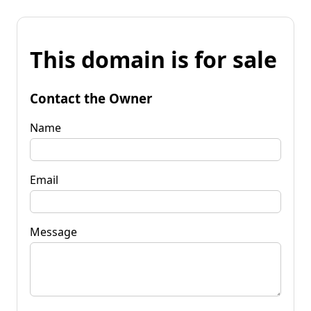
This domain is for sale
Contact the Owner
Name
Email
Message