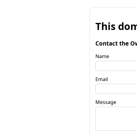
This dom
Contact the O
Name
Email
Message