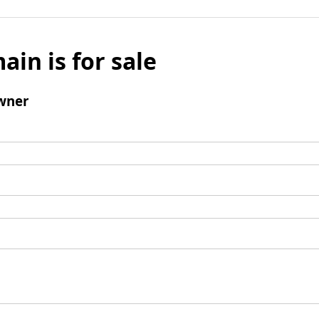
ain is for sale
wner