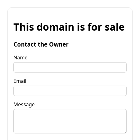
This domain is for sale
Contact the Owner
Name
Email
Message