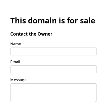
This domain is for sale
Contact the Owner
Name
Email
Message