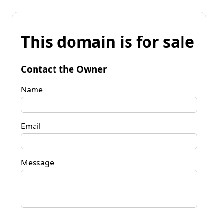
This domain is for sale
Contact the Owner
Name
Email
Message