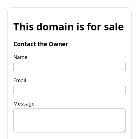
This domain is for sale
Contact the Owner
Name
Email
Message