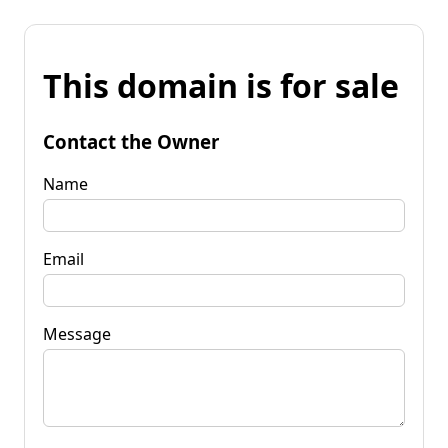
This domain is for sale
Contact the Owner
Name
Email
Message